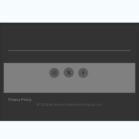
Privacy Policy
© 2026 McKesson Medical-Surgical Inc.