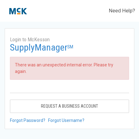
Need Help?
Login to McKesson
SupplyManager
SM
There was an unexpected internal error. Please try
again.
REQUEST A BUSINESS ACCOUNT
Forgot Password?
Forgot Username?