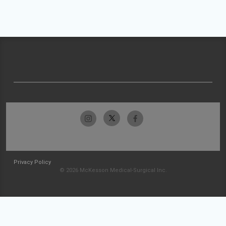
Privacy Policy
© 2026 McKesson Medical-Surgical Inc.