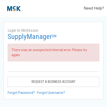
Need Help?
Login to McKesson
SupplyManager
SM
There was an unexpected internal error. Please try
again.
REQUEST A BUSINESS ACCOUNT
Forgot Password?
Forgot Username?