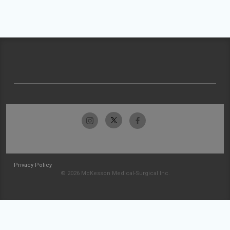
Privacy Policy
© 2026 McKesson Medical-Surgical Inc.