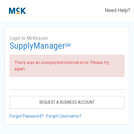
Need Help?
Login to McKesson
SupplyManager
SM
There was an unexpected internal error. Please try
again.
REQUEST A BUSINESS ACCOUNT
Forgot Password?
Forgot Username?