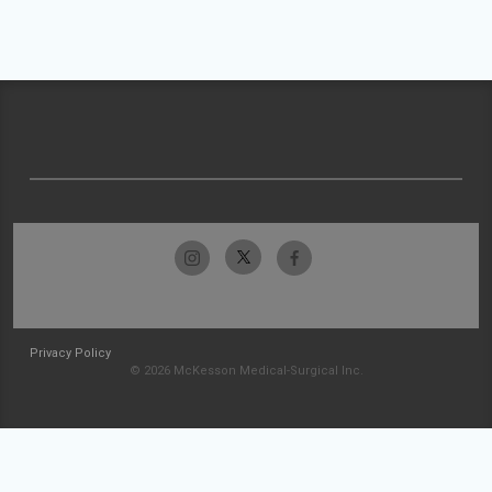
Privacy Policy
© 2026 McKesson Medical-Surgical Inc.