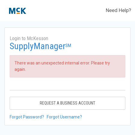
Need Help?
Login to McKesson
SupplyManager
SM
There was an unexpected internal error. Please try
again.
REQUEST A BUSINESS ACCOUNT
Forgot Password?
Forgot Username?