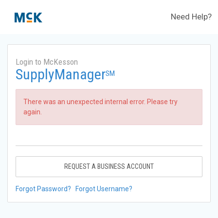
Need Help?
Login to McKesson
SupplyManager
SM
There was an unexpected internal error. Please try
again.
REQUEST A BUSINESS ACCOUNT
Forgot Password?
Forgot Username?