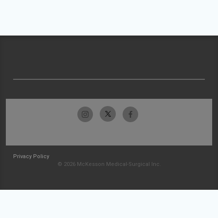
Privacy Policy
© 2026 McKesson Medical-Surgical Inc.