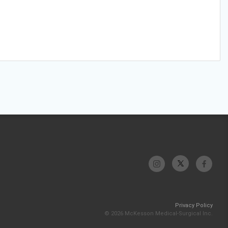
Privacy Policy
© 2026 McKesson Medical-Surgical Inc.