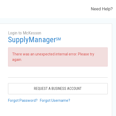
Need Help?
Login to McKesson
SupplyManager
SM
There was an unexpected internal error. Please try
again.
REQUEST A BUSINESS ACCOUNT
Forgot Password?
Forgot Username?