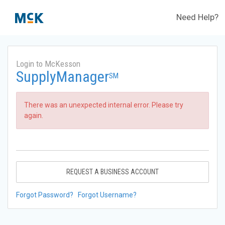
Need Help?
Login to McKesson
SupplyManager
SM
There was an unexpected internal error. Please try
again.
REQUEST A BUSINESS ACCOUNT
Forgot Password?
Forgot Username?