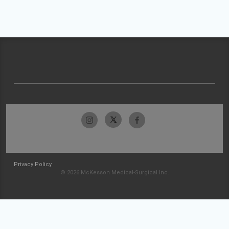
Privacy Policy
© 2026 McKesson Medical-Surgical Inc.