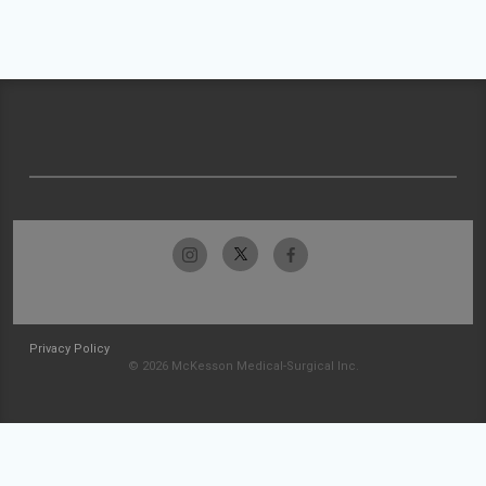
Privacy Policy
© 2026 McKesson Medical-Surgical Inc.