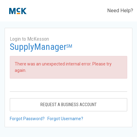
Need Help?
Login to McKesson
SupplyManager
SM
There was an unexpected internal error. Please try
again.
REQUEST A BUSINESS ACCOUNT
Forgot Password?
Forgot Username?