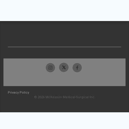
Privacy Policy
© 2026 McKesson Medical-Surgical Inc.