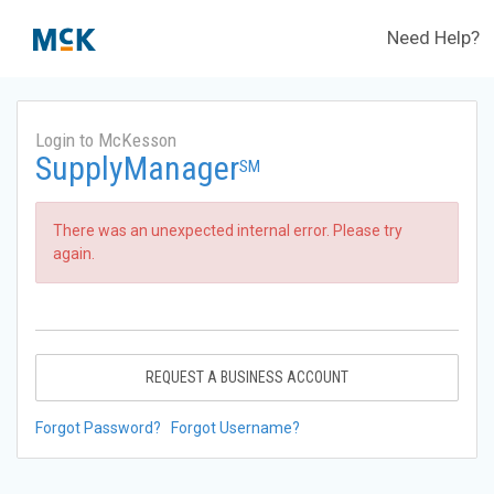
Need Help?
Login to McKesson
SupplyManager
SM
There was an unexpected internal error. Please try
again.
REQUEST A BUSINESS ACCOUNT
Forgot Password?
Forgot Username?