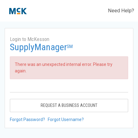
Need Help?
Login to McKesson
SupplyManager
SM
There was an unexpected internal error. Please try
again.
REQUEST A BUSINESS ACCOUNT
Forgot Password?
Forgot Username?