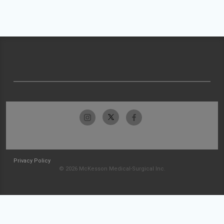
Privacy Policy
© 2026 McKesson Medical-Surgical Inc.