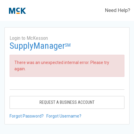
Need Help?
Login to McKesson
SupplyManager
SM
There was an unexpected internal error. Please try
again.
REQUEST A BUSINESS ACCOUNT
Forgot Password?
Forgot Username?