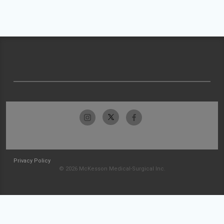
Privacy Policy
© 2026 McKesson Medical-Surgical Inc.