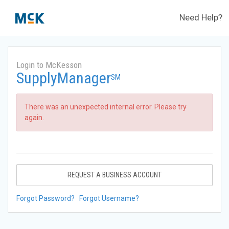
Need Help?
Login to McKesson
SupplyManager
SM
There was an unexpected internal error. Please try
again.
REQUEST A BUSINESS ACCOUNT
Forgot Password?
Forgot Username?