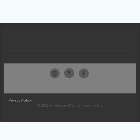
Privacy Policy
© 2026 McKesson Medical-Surgical Inc.