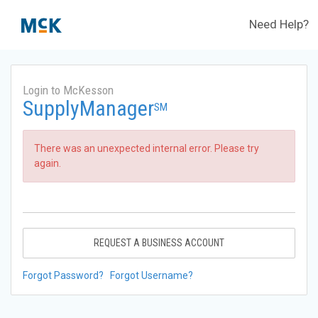
Need Help?
Login to McKesson
SupplyManager
SM
There was an unexpected internal error. Please try
again.
REQUEST A BUSINESS ACCOUNT
Forgot Password?
Forgot Username?