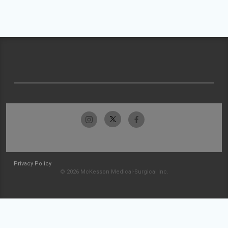
Privacy Policy
© 2026 McKesson Medical-Surgical Inc.