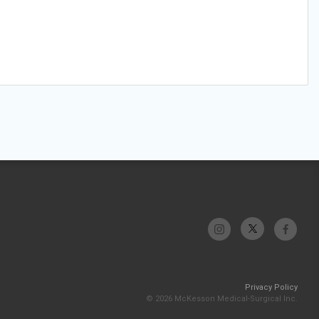
Privacy Policy
© 2026 McKesson Medical-Surgical Inc.