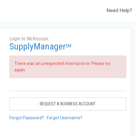
Need Help?
Login to McKesson
SupplyManager
SM
There was an unexpected internal error. Please try
again.
REQUEST A BUSINESS ACCOUNT
Forgot Password?
Forgot Username?