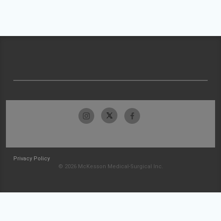
Privacy Policy
© 2026 McKesson Medical-Surgical Inc.