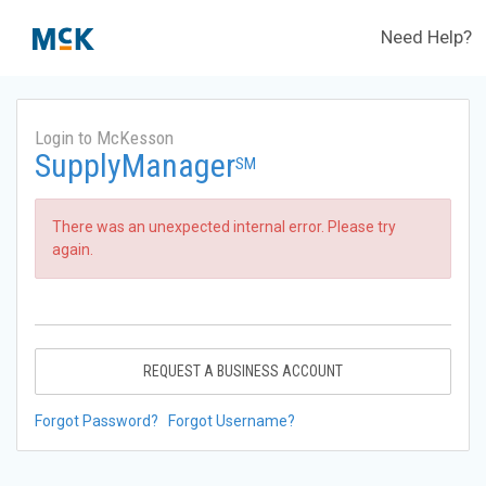
Need Help?
Login to McKesson
SupplyManager
SM
There was an unexpected internal error. Please try
again.
REQUEST A BUSINESS ACCOUNT
Forgot Password?
Forgot Username?