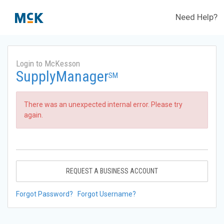
Need Help?
Login to McKesson
SupplyManager
SM
There was an unexpected internal error. Please try
again.
REQUEST A BUSINESS ACCOUNT
Forgot Password?
Forgot Username?