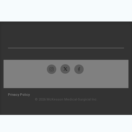
Privacy Policy
© 2026 McKesson Medical-Surgical Inc.