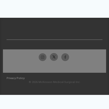
Privacy Policy
© 2026 McKesson Medical-Surgical Inc.