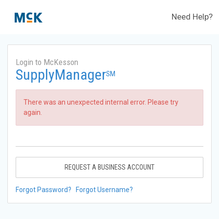
Need Help?
Login to McKesson
SupplyManager
SM
There was an unexpected internal error. Please try
again.
REQUEST A BUSINESS ACCOUNT
Forgot Password?
Forgot Username?