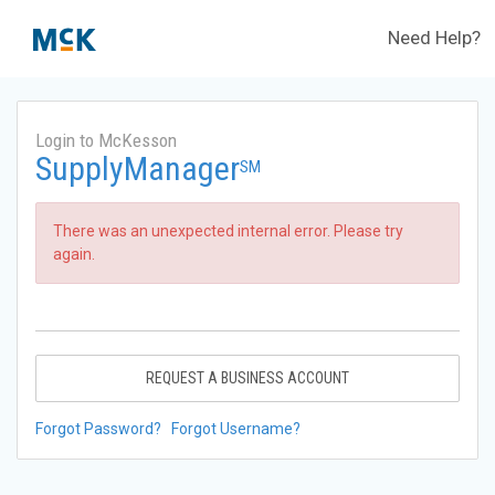
Need Help?
Login to McKesson
SupplyManager
SM
There was an unexpected internal error. Please try
again.
REQUEST A BUSINESS ACCOUNT
Forgot Password?
Forgot Username?