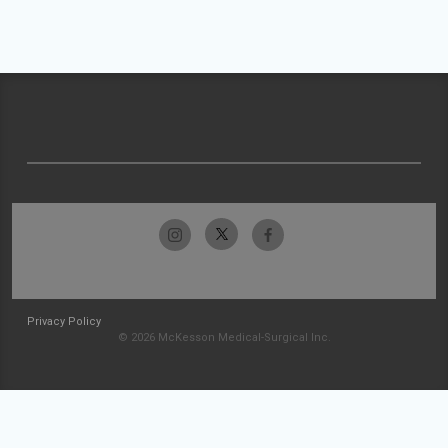
Privacy Policy
© 2026 McKesson Medical-Surgical Inc.