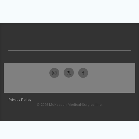
Privacy Policy
© 2026 McKesson Medical-Surgical Inc.