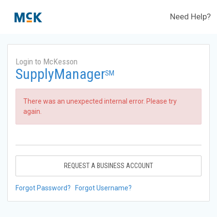
Need Help?
Login to McKesson
SupplyManager
SM
There was an unexpected internal error. Please try
again.
REQUEST A BUSINESS ACCOUNT
Forgot Password?
Forgot Username?