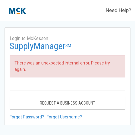
Need Help?
Login to McKesson
SupplyManager
SM
There was an unexpected internal error. Please try
again.
REQUEST A BUSINESS ACCOUNT
Forgot Password?
Forgot Username?