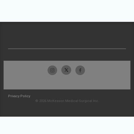
Privacy Policy
© 2026 McKesson Medical-Surgical Inc.