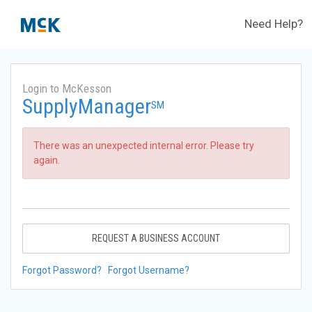
Need Help?
Login to McKesson
SupplyManager
SM
There was an unexpected internal error. Please try
again.
REQUEST A BUSINESS ACCOUNT
Forgot Password?
Forgot Username?