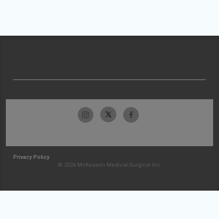
Privacy Policy
© 2026 McKesson Medical-Surgical Inc.