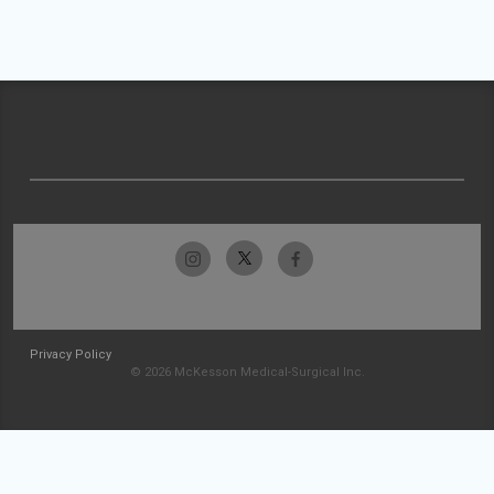
Privacy Policy
© 2026 McKesson Medical-Surgical Inc.