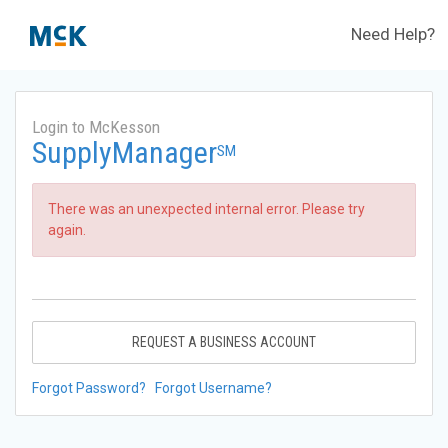
Need Help?
Login to McKesson
SupplyManager
SM
There was an unexpected internal error. Please try
again.
REQUEST A BUSINESS ACCOUNT
Forgot Password?
Forgot Username?