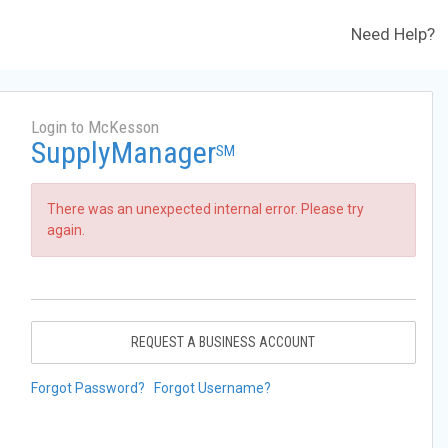
Need Help?
Login to McKesson
SupplyManager
SM
There was an unexpected internal error. Please try
again.
REQUEST A BUSINESS ACCOUNT
Forgot Password?
Forgot Username?