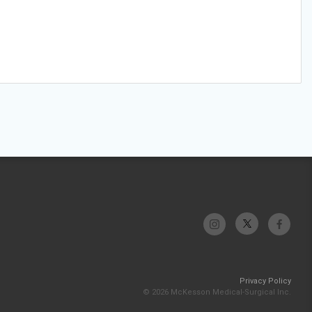
Privacy Policy
© 2026 McKesson Medical-Surgical Inc.