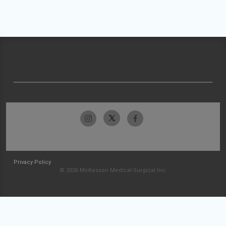
Privacy Policy
© 2026 McKesson Medical-Surgical Inc.