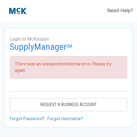
Need Help?
Login to McKesson
SupplyManager
SM
There was an unexpected internal error. Please try
again.
REQUEST A BUSINESS ACCOUNT
Forgot Password?
Forgot Username?