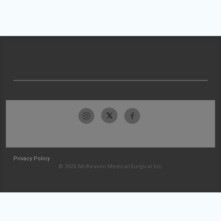
Privacy Policy
© 2026 McKesson Medical-Surgical Inc.