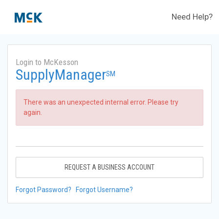
Need Help?
Login to McKesson
SupplyManager
SM
There was an unexpected internal error. Please try
again.
REQUEST A BUSINESS ACCOUNT
Forgot Password?
Forgot Username?