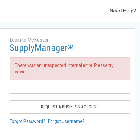
Need Help?
Login to McKesson
SupplyManager
SM
There was an unexpected internal error. Please try
again.
REQUEST A BUSINESS ACCOUNT
Forgot Password?
Forgot Username?