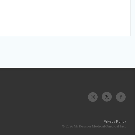
Privacy Policy
© 2026 McKesson Medical-Surgical Inc.