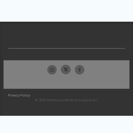
Privacy Policy
© 2026 McKesson Medical-Surgical Inc.