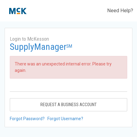
Need Help?
Login to McKesson
SupplyManager
SM
There was an unexpected internal error. Please try
again.
REQUEST A BUSINESS ACCOUNT
Forgot Password?
Forgot Username?