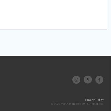
Privacy Policy
© 2026 McKesson Medical-Surgical Inc.