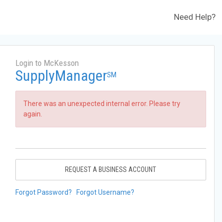
Need Help?
Login to McKesson
SupplyManager
SM
There was an unexpected internal error. Please try
again.
REQUEST A BUSINESS ACCOUNT
Forgot Password?
Forgot Username?