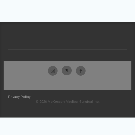
Privacy Policy
© 2026 McKesson Medical-Surgical Inc.