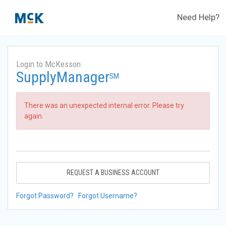
Need Help?
Login to McKesson
SupplyManager
SM
There was an unexpected internal error. Please try
again.
REQUEST A BUSINESS ACCOUNT
Forgot Password?
Forgot Username?