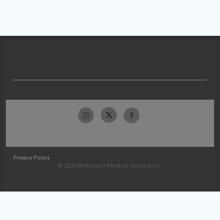
Privacy Policy
© 2026 McKesson Medical-Surgical Inc.