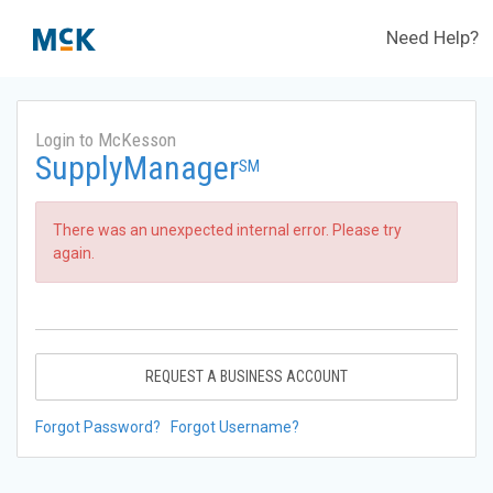
Need Help?
Login to McKesson
SupplyManager
SM
There was an unexpected internal error. Please try
again.
REQUEST A BUSINESS ACCOUNT
Forgot Password?
Forgot Username?