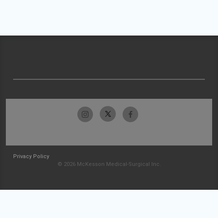
Privacy Policy
© 2026 McKesson Medical-Surgical Inc.