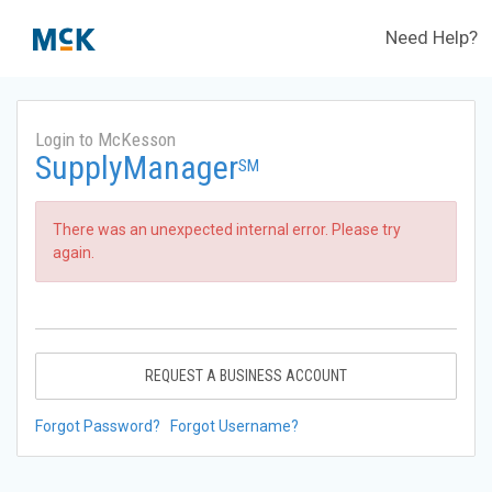
Need Help?
Login to McKesson
SupplyManager
SM
There was an unexpected internal error. Please try
again.
REQUEST A BUSINESS ACCOUNT
Forgot Password?
Forgot Username?