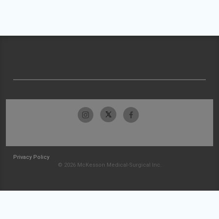
Privacy Policy
© 2026 McKesson Medical-Surgical Inc.