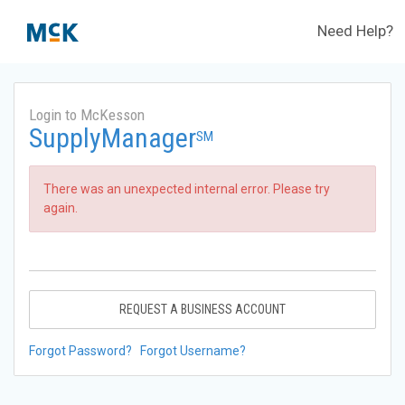
Need Help?
Login to McKesson
SupplyManager
SM
There was an unexpected internal error. Please try
again.
REQUEST A BUSINESS ACCOUNT
Forgot Password?
Forgot Username?