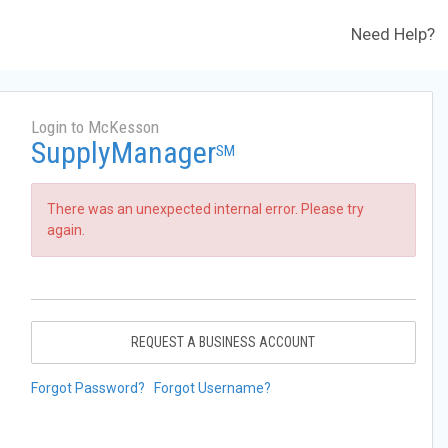
Need Help?
Login to McKesson
SupplyManager
SM
There was an unexpected internal error. Please try
again.
REQUEST A BUSINESS ACCOUNT
Forgot Password?
Forgot Username?