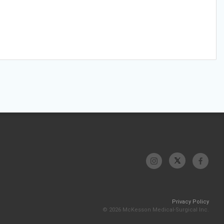
Privacy Policy
© 2026 McKesson Medical-Surgical Inc.