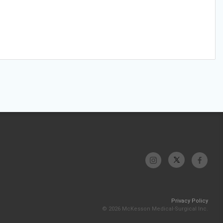
Privacy Policy
© 2026 McKesson Medical-Surgical Inc.