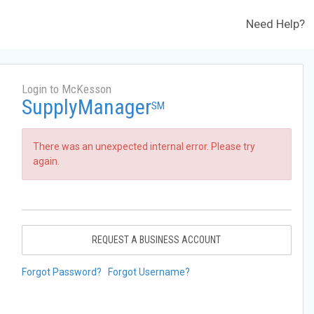
Need Help?
Login to McKesson
SupplyManager
SM
There was an unexpected internal error. Please try
again.
REQUEST A BUSINESS ACCOUNT
Forgot Password?
Forgot Username?