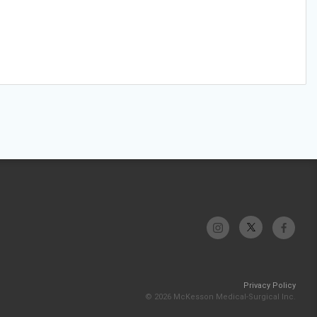
Privacy Policy
© 2026 McKesson Medical-Surgical Inc.