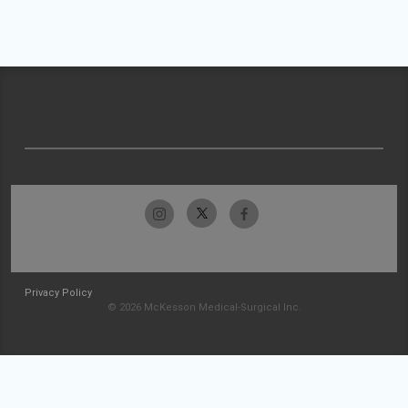
Privacy Policy
© 2026 McKesson Medical-Surgical Inc.