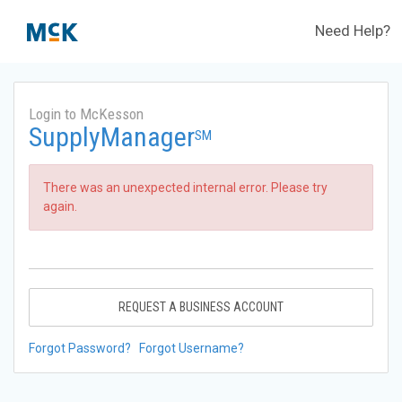
Need Help?
Login to McKesson
SupplyManager
SM
There was an unexpected internal error. Please try
again.
REQUEST A BUSINESS ACCOUNT
Forgot Password?
Forgot Username?