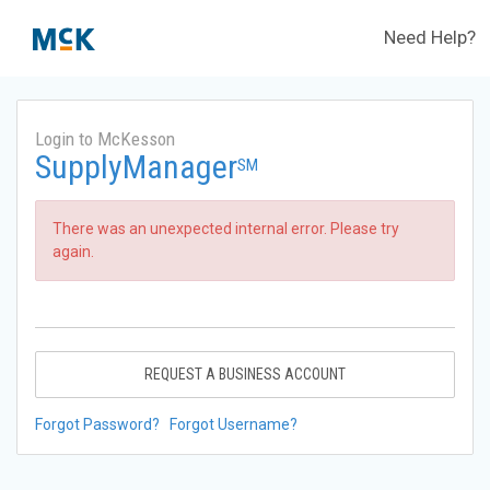
Need Help?
Login to McKesson
SupplyManager
SM
There was an unexpected internal error. Please try
again.
REQUEST A BUSINESS ACCOUNT
Forgot Password?
Forgot Username?