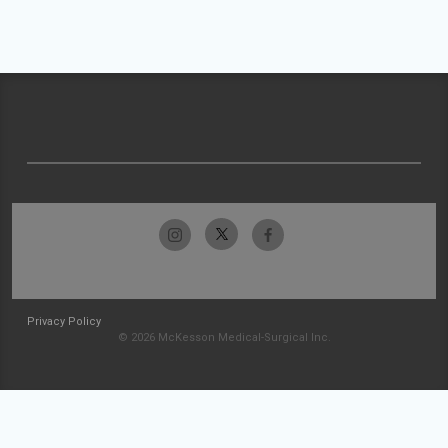
Privacy Policy
© 2026 McKesson Medical-Surgical Inc.