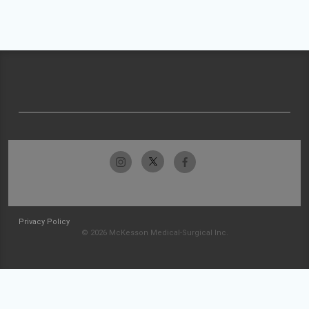
Privacy Policy
© 2026 McKesson Medical-Surgical Inc.