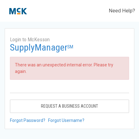
Need Help?
Login to McKesson
SupplyManager
SM
There was an unexpected internal error. Please try
again.
REQUEST A BUSINESS ACCOUNT
Forgot Password?
Forgot Username?