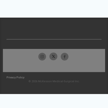
Privacy Policy
© 2026 McKesson Medical-Surgical Inc.