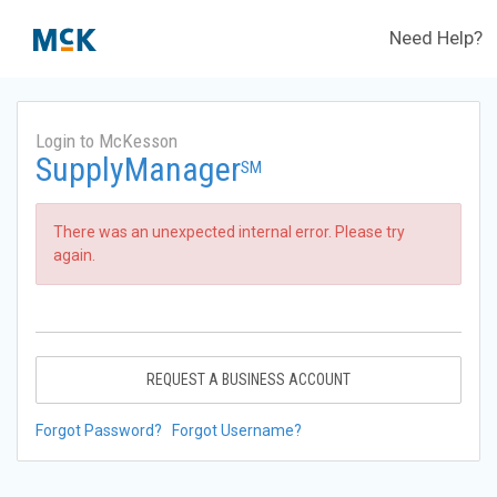
Need Help?
Login to McKesson
SupplyManager
SM
There was an unexpected internal error. Please try
again.
REQUEST A BUSINESS ACCOUNT
Forgot Password?
Forgot Username?