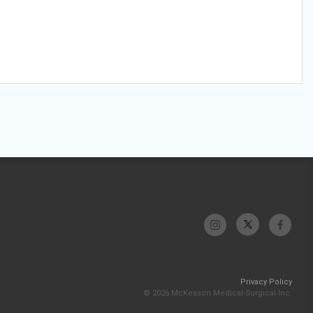
Privacy Policy
© 2026 McKesson Medical-Surgical Inc.