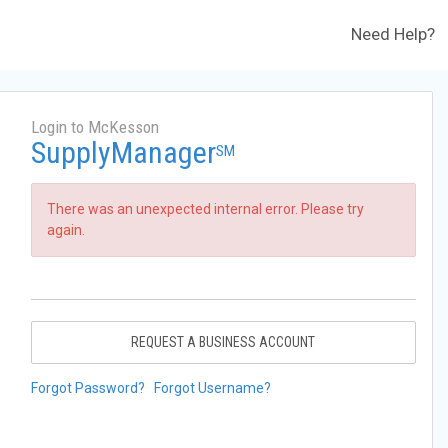
Need Help?
Login to McKesson
SupplyManager
SM
There was an unexpected internal error. Please try
again.
REQUEST A BUSINESS ACCOUNT
Forgot Password?
Forgot Username?