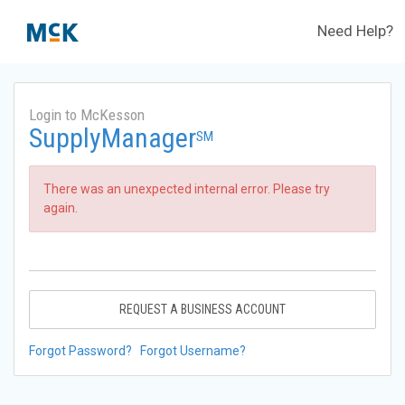
Need Help?
Login to McKesson
SupplyManager
SM
There was an unexpected internal error. Please try
again.
REQUEST A BUSINESS ACCOUNT
Forgot Password?
Forgot Username?