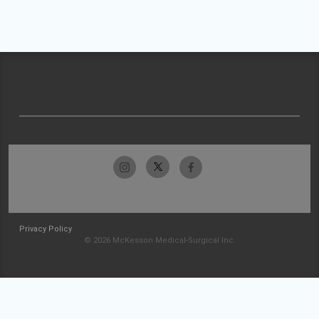
Privacy Policy
© 2026 McKesson Medical-Surgical Inc.