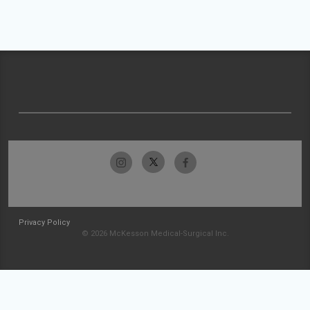
Privacy Policy
© 2026 McKesson Medical-Surgical Inc.