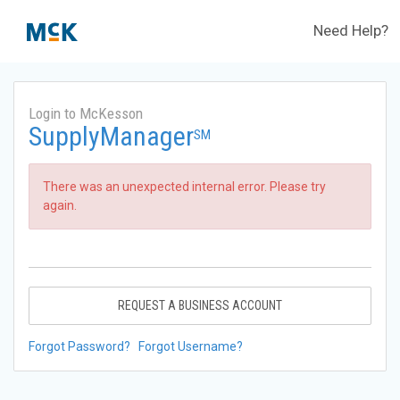
Need Help?
Login to McKesson
SupplyManager
SM
There was an unexpected internal error. Please try
again.
REQUEST A BUSINESS ACCOUNT
Forgot Password?
Forgot Username?