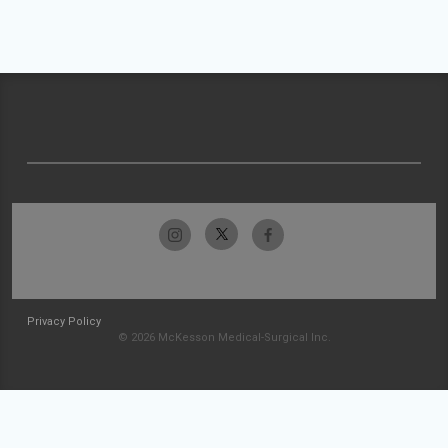
Privacy Policy
© 2026 McKesson Medical-Surgical Inc.