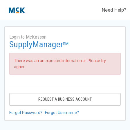
Need Help?
Login to McKesson
SupplyManager
SM
There was an unexpected internal error. Please try
again.
REQUEST A BUSINESS ACCOUNT
Forgot Password?
Forgot Username?