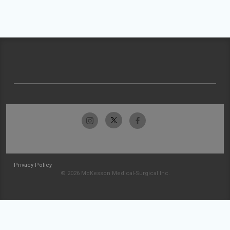
Privacy Policy
© 2026 McKesson Medical-Surgical Inc.