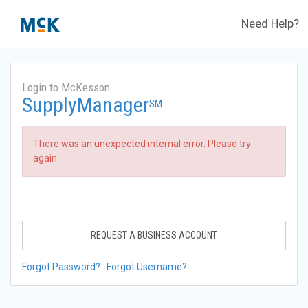
Need Help?
Login to McKesson
SupplyManager
SM
There was an unexpected internal error. Please try
again.
REQUEST A BUSINESS ACCOUNT
Forgot Password?
Forgot Username?