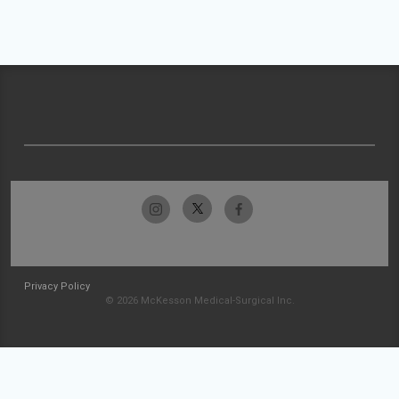
Privacy Policy
© 2026 McKesson Medical-Surgical Inc.