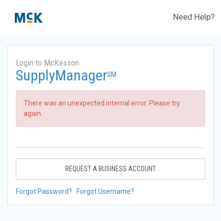
Need Help?
Login to McKesson
SupplyManager
SM
There was an unexpected internal error. Please try
again.
REQUEST A BUSINESS ACCOUNT
Forgot Password?
Forgot Username?