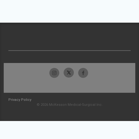
Privacy Policy
© 2026 McKesson Medical-Surgical Inc.