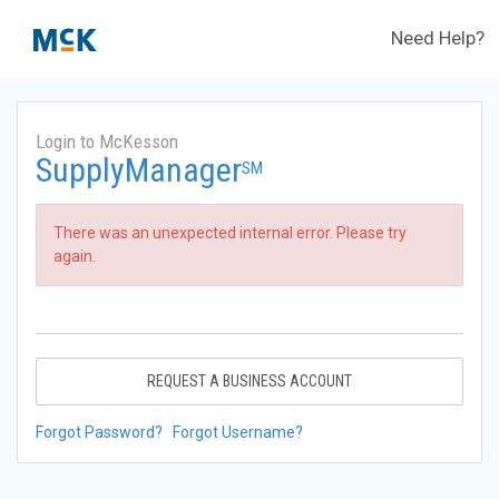
Need Help?
Login to McKesson
SupplyManager
SM
There was an unexpected internal error. Please try
again.
REQUEST A BUSINESS ACCOUNT
Forgot Password?
Forgot Username?