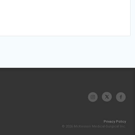
Privacy Policy
© 2026 McKesson Medical-Surgical Inc.