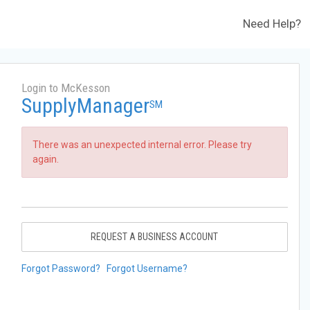
Need Help?
Login to McKesson
SupplyManager
SM
There was an unexpected internal error. Please try
again.
REQUEST A BUSINESS ACCOUNT
Forgot Password?
Forgot Username?