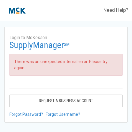
Need Help?
Login to McKesson
SupplyManager
SM
There was an unexpected internal error. Please try
again.
REQUEST A BUSINESS ACCOUNT
Forgot Password?
Forgot Username?