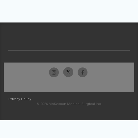
Privacy Policy
© 2026 McKesson Medical-Surgical Inc.