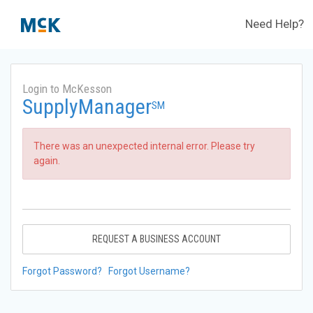
Need Help?
Login to McKesson
SupplyManager
SM
There was an unexpected internal error. Please try
again.
REQUEST A BUSINESS ACCOUNT
Forgot Password?
Forgot Username?