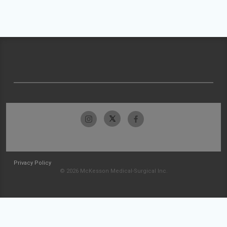
Privacy Policy
© 2026 McKesson Medical-Surgical Inc.