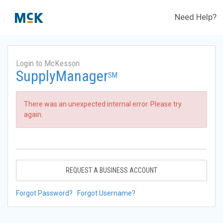
Need Help?
Login to McKesson
SupplyManager
SM
There was an unexpected internal error. Please try
again.
REQUEST A BUSINESS ACCOUNT
Forgot Password?
Forgot Username?