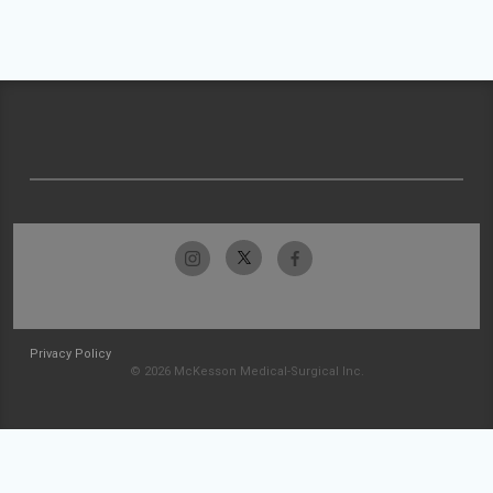
Privacy Policy
© 2026 McKesson Medical-Surgical Inc.